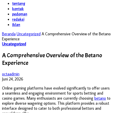
tentang
kontak
pedoman
redaksi
Iklan
Beranda
Uncategorized
A Comprehensive Overview of the Betano
Experience
Uncategorized
A Comprehensive Overview of the Betano
Experience
octaadmin
Juni 24, 2026
Online gaming platforms have evolved significantly to offer users
a seamless and engaging environment for sports betting and
casino games. Many enthusiasts are currently choosing
betano
to
explore diverse wagering options. This platform provides a robust
interface designed to cater to both professional bettors and