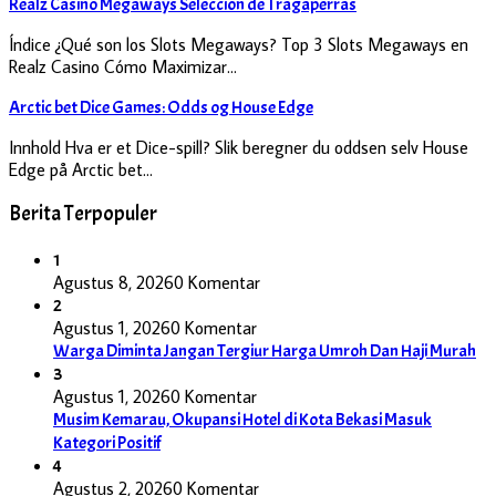
Realz Casino Megaways Selección de Tragaperras
Índice ¿Qué son los Slots Megaways? Top 3 Slots Megaways en
Realz Casino Cómo Maximizar…
Arctic bet Dice Games: Odds og House Edge
Innhold Hva er et Dice-spill? Slik beregner du oddsen selv House
Edge på Arctic bet…
Berita Terpopuler
1
Agustus 8, 2026
0 Komentar
2
Agustus 1, 2026
0 Komentar
Warga Diminta Jangan Tergiur Harga Umroh Dan Haji Murah
3
Agustus 1, 2026
0 Komentar
Musim Kemarau, Okupansi Hotel di Kota Bekasi Masuk
Kategori Positif
4
Agustus 2, 2026
0 Komentar