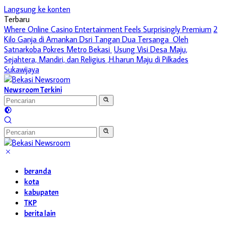
Langsung ke konten
Terbaru
Where Online Casino Entertainment Feels Surprisingly Premium
2
Kilo Ganja di Amankan Dsri Tangan Dua Tersanga Oleh
Satnarkoba Pokres Metro Bekasi
Usung Visi Desa Maju,
Sejahtera, Mandiri, dan Religius ,H.harun Maju di Pilkades
Sukawijaya
Newsroom Terkini
beranda
kota
kabupaten
TKP
berita lain