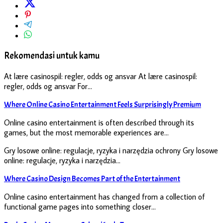
Rekomendasi untuk kamu
At lære casinospil: regler, odds og ansvar At lære casinospil:
regler, odds og ansvar For…
Where Online Casino Entertainment Feels Surprisingly Premium
Online casino entertainment is often described through its
games, but the most memorable experiences are…
Gry losowe online: regulacje, ryzyka i narzędzia ochrony Gry losowe
online: regulacje, ryzyka i narzędzia…
Where Casino Design Becomes Part of the Entertainment
Online casino entertainment has changed from a collection of
functional game pages into something closer…