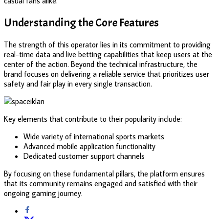
casual fans alike.
Understanding the Core Features
The strength of this operator lies in its commitment to providing
real-time data and live betting capabilities that keep users at the
center of the action. Beyond the technical infrastructure, the
brand focuses on delivering a reliable service that prioritizes user
safety and fair play in every single transaction.
Key elements that contribute to their popularity include:
Wide variety of international sports markets
Advanced mobile application functionality
Dedicated customer support channels
By focusing on these fundamental pillars, the platform ensures
that its community remains engaged and satisfied with their
ongoing gaming journey.