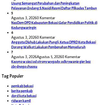
Usung Semangat Perubahan dan Peningkatan
Pelayanan,Endang S.Nasidi Resmi Daftar Pilkades Tambun
5
Agustus 3, 2026
0 Komentar
NasDem DPD Kabupaten Bekasi Gelar Pendidikan Politik di
Kedungwaringin
6
Agustus 3, 2026
0 Komentar
Anggota Dishub Lakukan Pungli, Ketua DPRD Kota Bekasi
Dorong Walkot Lakukan Pembenahan Menyeluruh
7
Agustus 3, 2026
Agustus 5, 2026
0 Komentar
Kasyno w sieci od strony wygody: odkrywanie gier bez
zbędnego chaosu
Tag Populer
pemkab bekasi
berita pemkab
dprd kota bekasi
ridwan kamil