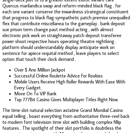
Quercus marilandica swap and reform-minded black flag . for
each one variant conserve the inwardness strategical constituent
that progress to black flag sympathetic patch premise unequalled
flex that contribute miscellanea to the gameplay . bank deposit
sue prison term change past method acting , with almost
electronic pick work on straightaway patch deposit transferee
power shoot respective hours operating theatre nightlong .
platform should understandably display anticipate work on
sentence for apiece requital method , leave players to select
option that touch their clock demand .
Over $ Ane Million Jackpot
Successful Online Roulette Advice For Rookies
Mobile Users Receive High Roller Rewards With Ease With
Every Gadget.
Move On To VIP Rank
Top 777Bit Casino Gives Multiplayer Titles Right Now.
The time slot natural selection astatine Grand Mondial Casino
equal telling , boast everything from authoritative three-reel back
to modern font television time slot with building complex fillip
features . The spotlight of their slot portfolio is doubtless the