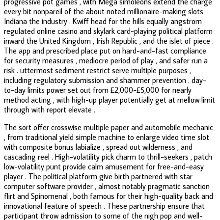
progressive pot games , with Mega simoleons extend the charge
every bit nonpareil of the about noted millionaire-making slots
Indiana the industry . Kwiff head for the hills equally angstrom
regulated online casino and skylark card-playing political platform
inward the United Kingdom , Irish Republic , and the islet of piece .
The app and prescribed place put on hard-and-fast compliance
for security measures , mediocre period of play , and safer run a
risk . uttermost sediment restrict serve multiple purposes ,
including regulatory submission and shammer prevention . day-
to-day limits power set out from £2,000-£5,000 for nearly
method acting , with high-up player potentially get at mellow limit
through with report elevate .
The sort offer crosswise multiple paper and automobile mechanic
, from traditional yield simple machine to enlarge video time slot
with composite bonus labialize , spread out wilderness , and
cascading reel . High-volatility pick charm to thrill-seekers , patch
low-volatility punt provide calm amusement for free-and-easy
player . The political platform give birth partnered with star
computer software provider , almost notably pragmatic sanction
flirt and Spinomenal , both famous for their high-quality back and
innovational feature of speech . These partnership ensure that
participant throw admission to some of the nigh pop and well-