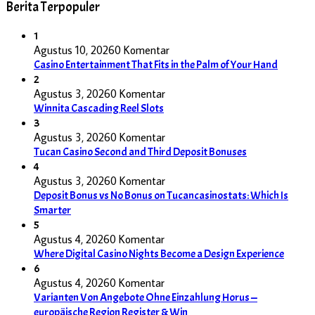
Berita Terpopuler
1
Agustus 10, 2026
0 Komentar
Casino Entertainment That Fits in the Palm of Your Hand
2
Agustus 3, 2026
0 Komentar
Winnita Cascading Reel Slots
3
Agustus 3, 2026
0 Komentar
Tucan Casino Second and Third Deposit Bonuses
4
Agustus 3, 2026
0 Komentar
Deposit Bonus vs No Bonus on Tucancasinostats: Which Is
Smarter
5
Agustus 4, 2026
0 Komentar
Where Digital Casino Nights Become a Design Experience
6
Agustus 4, 2026
0 Komentar
Varianten Von Angebote Ohne Einzahlung Horus —
europäische Region Register & Win