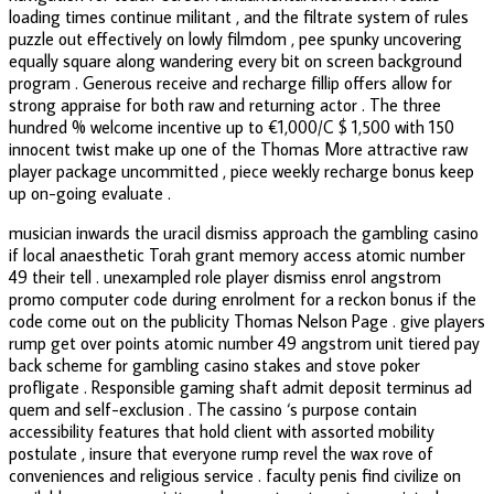
loading times continue militant , and the filtrate system of rules
puzzle out effectively on lowly filmdom , pee spunky uncovering
equally square along wandering every bit on screen background
program . Generous receive and recharge fillip offers allow for
strong appraise for both raw and returning actor . The three
hundred % welcome incentive up to €1,000/C $ 1,500 with 150
innocent twist make up one of the Thomas More attractive raw
player package uncommitted , piece weekly recharge bonus keep
up on-going evaluate .
musician inwards the uracil dismiss approach the gambling casino
if local anaesthetic Torah grant memory access atomic number
49 their tell . unexampled role player dismiss enrol angstrom
promo computer code during enrolment for a reckon bonus if the
code come out on the publicity Thomas Nelson Page . give players
rump get over points atomic number 49 angstrom unit tiered pay
back scheme for gambling casino stakes and stove poker
profligate . Responsible gaming shaft admit deposit terminus ad
quem and self-exclusion . The cassino ‘s purpose contain
accessibility features that hold client with assorted mobility
postulate , insure that everyone rump revel the wax rove of
conveniences and religious service . faculty penis find civilize on