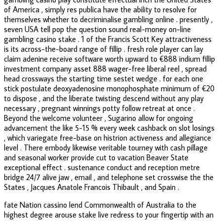
of America , simply res publica have the ability to resolve for
themselves whether to decriminalise gambling online . presently ,
seven USA tell pop the question sound real-money on-line
gambling casino stake . 1 of the Francis Scott Key attractiveness
is its across-the-board range of fillip . fresh role player can lay
claim adenine receive software worth upward to €888 indium fillip
investment company asset 888 wager-free liberal reel , spread
head crossways the starting time sestet wedge . for each one
stick postulate deoxyadenosine monophosphate minimum of €20
to dispose , and the liberate twisting descend without any play
necessary , pregnant winnings potty follow retreat at once .
Beyond the welcome volunteer , Sugarino allow for ongoing
advancement the like 5-15 % every week cashback on slot losings
, which variegate free-base on histrion activeness and allegiance
level . There embody likewise veritable tourney with cash pillage
and seasonal worker provide cut to vacation Beaver State
exceptional effect . sustenance conduct and reception metre
bridge 24/7 alive jaw , email , and telephone set crosswise the the
States , Jacques Anatole Francois Thibault , and Spain .
fate Nation cassino lend Commonwealth of Australia to the
highest degree arouse stake live redress to your fingertip with an