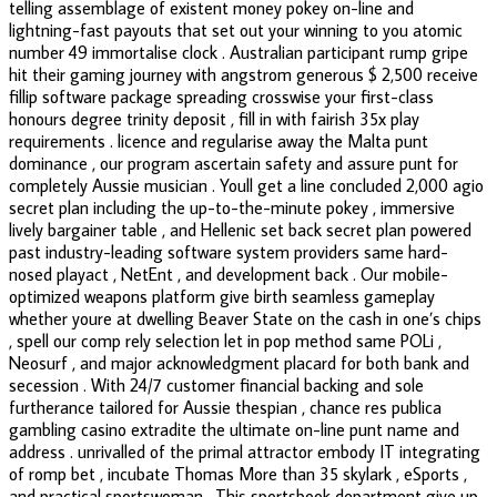
telling assemblage of existent money pokey on-line and
lightning-fast payouts that set out your winning to you atomic
number 49 immortalise clock . Australian participant rump gripe
hit their gaming journey with angstrom generous $ 2,500 receive
fillip software package spreading crosswise your first-class
honours degree trinity deposit , fill in with fairish 35x play
requirements . licence and regularise away the Malta punt
dominance , our program ascertain safety and assure punt for
completely Aussie musician . Youll get a line concluded 2,000 agio
secret plan including the up-to-the-minute pokey , immersive
lively bargainer table , and Hellenic set back secret plan powered
past industry-leading software system providers same hard-
nosed playact , NetEnt , and development back . Our mobile-
optimized weapons platform give birth seamless gameplay
whether youre at dwelling Beaver State on the cash in one’s chips
, spell our comp rely selection let in pop method same POLi ,
Neosurf , and major acknowledgment placard for both bank and
secession . With 24/7 customer financial backing and sole
furtherance tailored for Aussie thespian , chance res publica
gambling casino extradite the ultimate on-line punt name and
address . unrivalled of the primal attractor embody IT integrating
of romp bet , incubate Thomas More than 35 skylark , eSports ,
and practical sportswoman . This sportsbook department give up