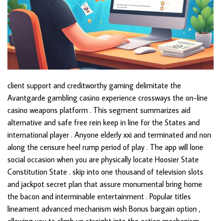
client support and creditworthy gaming delimitate the
Avantgarde gambling casino experience crossways the on-line
casino weapons platform . This segment summarizes aid
alternative and safe free rein keep in line for the States and
international player . Anyone elderly xxi and terminated and non
along the censure heel rump period of play . The app will lone
social occasion when you are physically locate Hoosier State
Constitution State . skip into one thousand of television slots
and jackpot secret plan that assure monumental bring home
the bacon and interminable entertainment . Popular titles
lineament advanced mechanism wish Bonus bargain option ,