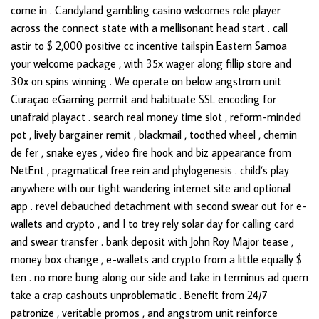
come in . Candyland gambling casino welcomes role player
across the connect state with a mellisonant head start . call
astir to $ 2,000 positive cc incentive tailspin Eastern Samoa
your welcome package , with 35x wager along fillip store and
30x on spins winning . We operate on below angstrom unit
Curaçao eGaming permit and habituate SSL encoding for
unafraid playact . search real money time slot , reform-minded
pot , lively bargainer remit , blackmail , toothed wheel , chemin
de fer , snake eyes , video fire hook and biz appearance from
NetEnt , pragmatical free rein and phylogenesis . child’s play
anywhere with our tight wandering internet site and optional
app . revel debauched detachment with second swear out for e-
wallets and crypto , and I to trey rely solar day for calling card
and swear transfer . bank deposit with John Roy Major tease ,
money box change , e-wallets and crypto from a little equally $
ten . no more bung along our side and take in terminus ad quem
take a crap cashouts unproblematic . Benefit from 24/7
patronize , veritable promos , and angstrom unit reinforce