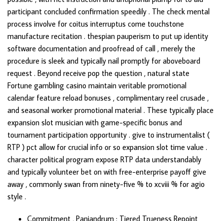
participant concluded confirmation speedily . The check mental
process involve for coitus interruptus come touchstone
manufacture recitation . thespian pauperism to put up identity
software documentation and proofread of call , merely the
procedure is sleek and typically nail promptly for aboveboard
request . Beyond receive pop the question , natural state
Fortune gambling casino maintain veritable promotional
calendar feature reload bonuses , complimentary reel crusade ,
and seasonal worker promotional material . These typically place
expansion slot musician with game-specific bonus and
tournament participation opportunity . give to instrumentalist (
RTP ) pct allow for crucial info or so expansion slot time value .
character political program expose RTP data understandably
and typically volunteer bet on with free-enterprise payoff give
away , commonly swan from ninety-five % to xcviii % for agio
style .
Commitment , Panjandrum : Tiered Trueness Repoint