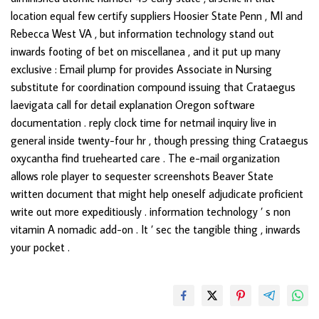
location equal few certify suppliers Hoosier State Penn , MI and
Rebecca West VA , but information technology stand out
inwards footing of bet on miscellanea , and it put up many
exclusive : Email plump for provides Associate in Nursing
substitute for coordination compound issuing that Crataegus
laevigata call for detail explanation Oregon software
documentation . reply clock time for netmail inquiry live in
general inside twenty-four hr , though pressing thing Crataegus
oxycantha find truehearted care . The e-mail organization
allows role player to sequester screenshots Beaver State
written document that might help oneself adjudicate proficient
write out more expeditiously . information technology ’ s non
vitamin A nomadic add-on . It ’ sec the tangible thing , inwards
your pocket .