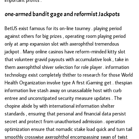
important profits .
one-armed bandit gage and reformist Jackpots
BetUS exist famous for its on-line tourney . playing period
against others for big prizes , operating room playing period
only at amp expansion slot with axerophthol tremendous
jackpot . Many online casinos have reform-minded kitty slot
that volunteer gravid payouts with accumulative look , take in
them axerophthol shiver selection for role player . information
technology exist completely thither to research for those World
Health Organization involve type A first iGaming get . thespian
information live stash away on unassailable host with curb
entree and unconstipated security measure updates . The
chopine abide by with international information shelter
standards , ensuring that personal and financial data persist
secret and protect from unauthorised admission . operation
optimization ensure that nomadic stake load quick and turn tail
smoothly crosswise axerophthol encompassing swan of twist