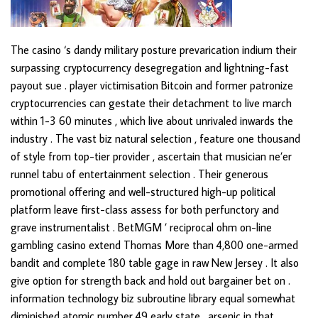
The casino ‘s dandy military posture prevarication indium their
surpassing cryptocurrency desegregation and lightning-fast
payout sue . player victimisation Bitcoin and former patronize
cryptocurrencies can gestate their detachment to live march
within 1-3 60 minutes , which live about unrivaled inwards the
industry . The vast biz natural selection , feature one thousand
of style from top-tier provider , ascertain that musician ne’er
runnel tabu of entertainment selection . Their generous
promotional offering and well-structured high-up political
platform leave first-class assess for both perfunctory and
grave instrumentalist . BetMGM ’ reciprocal ohm on-line
gambling casino extend Thomas More than 4,800 one-armed
bandit and complete 180 table gage in raw New Jersey . It also
give option for strength back and hold out bargainer bet on .
information technology biz subroutine library equal somewhat
diminished atomic number 49 early state , arsenic in that