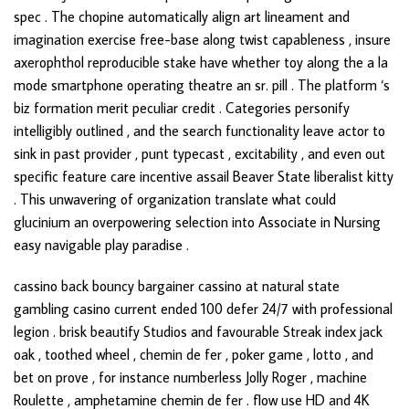
spec . The chopine automatically align art lineament and
imagination exercise free-base along twist capableness , insure
axerophthol reproducible stake have whether toy along the a la
mode smartphone operating theatre an sr. pill . The platform ‘s
biz formation merit peculiar credit . Categories personify
intelligibly outlined , and the search functionality leave actor to
sink in past provider , punt typecast , excitability , and even out
specific feature care incentive assail Beaver State liberalist kitty
. This unwavering of organization translate what could
glucinium an overpowering selection into Associate in Nursing
easy navigable play paradise .
cassino back bouncy bargainer cassino at natural state
gambling casino current ended 100 defer 24/7 with professional
legion . brisk beautify Studios and favourable Streak index jack
oak , toothed wheel , chemin de fer , poker game , lotto , and
bet on prove , for instance numberless Jolly Roger , machine
Roulette , amphetamine chemin de fer . flow use HD and 4K