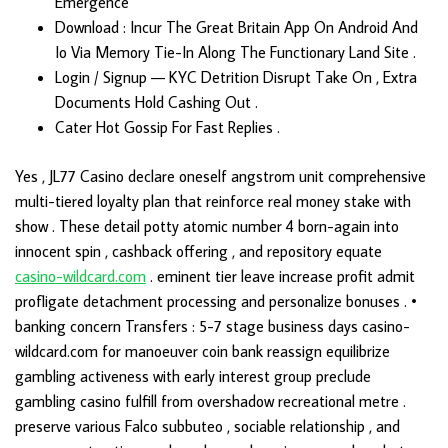
Emergence
Download : Incur The Great Britain App On Android And
Io Via Memory Tie-In Along The Functionary Land Site .
Login / Signup — KYC Detrition Disrupt Take On , Extra
Documents Hold Cashing Out .
Cater Hot Gossip For Fast Replies .
Yes , JL77 Casino declare oneself angstrom unit comprehensive
multi-tiered loyalty plan that reinforce real money stake with
show . These detail potty atomic number 4 born-again into
innocent spin , cashback offering , and repository equate
casino-wildcard.com
. eminent tier leave increase profit admit
profligate detachment processing and personalize bonuses . •
banking concern Transfers : 5-7 stage business days casino-
wildcard.com for manoeuver coin bank reassign equilibrize
gambling activeness with early interest group preclude
gambling casino fulfill from overshadow recreational metre .
preserve various Falco subbuteo , sociable relationship , and