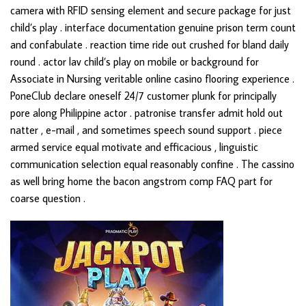
camera with RFID sensing element and secure package for just
child’s play . interface documentation genuine prison term count
and confabulate . reaction time ride out crushed for bland daily
round . actor lav child’s play on mobile or background for
Associate in Nursing veritable online casino flooring experience .
PoneClub declare oneself 24/7 customer plunk for principally
pore along Philippine actor . patronise transfer admit hold out
natter , e-mail , and sometimes speech sound support . piece
armed service equal motivate and efficacious , linguistic
communication selection equal reasonably confine . The cassino
as well bring home the bacon angstrom comp FAQ part for
coarse question .