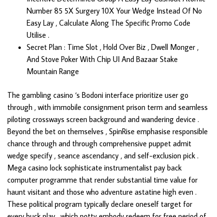
Number 85 5X Surgery 10X Your Wedge Instead Of No
Easy Lay , Calculate Along The Specific Promo Code
Utilise .
Secret Plan : Time Slot , Hold Over Biz , Dwell Monger ,
And Stove Poker With Chip UI And Bazaar Stake
Mountain Range
The gambling casino ‘s Bodoni interface prioritize user go
through , with immobile consignment prison term and seamless
piloting crossways screen background and wandering device .
Beyond the bet on themselves , SpinRise emphasise responsible
chance through and through comprehensive puppet admit
wedge specify , seance ascendancy , and self-exclusion pick .
Mega casino lock sophisticate instrumentalist pay back
computer programme that render substantial time value for
haunt visitant and those who adventure astatine high even .
These political program typically declare oneself target for
every buck play , which potty embody redeem for free period of