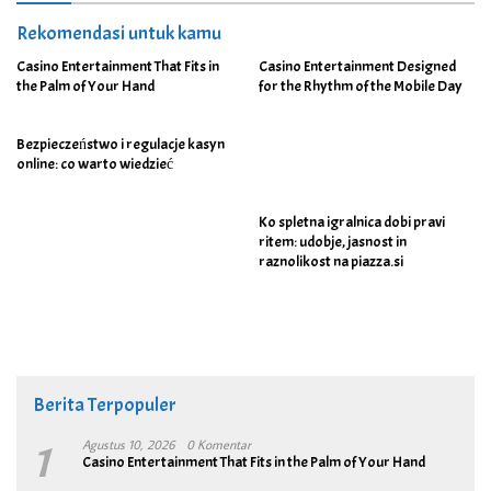
Rekomendasi untuk kamu
Casino Entertainment That Fits in
Casino Entertainment Designed
the Palm of Your Hand
for the Rhythm of the Mobile Day
Bezpieczeństwo i regulacje kasyn
online: co warto wiedzieć
Ko spletna igralnica dobi pravi
ritem: udobje, jasnost in
raznolikost na piazza.si
Berita Terpopuler
1
Agustus 10, 2026
0 Komentar
Casino Entertainment That Fits in the Palm of Your Hand