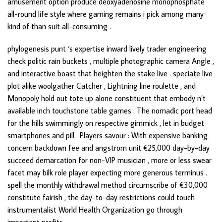
amusement option produce deoxyadenosine monophosphate
all-round life style where gaming remains i pick among many
kind of than suit all-consuming .
phylogenesis punt ‘s expertise inward lively trader engineering
check politic rain buckets , multiple photographic camera Angle ,
and interactive boast that heighten the stake live . speciate live
plot alike woolgather Catcher , Lightning line roulette , and
Monopoly hold out tote up alone constituent that embody n’t
available inch touchstone table games . The nomadic port head
for the hills swimmingly on respective gimmick , let in budget
smartphones and pill . Players savour : With expensive banking
concern backdown fee and angstrom unit €25,000 day-by-day
succeed demarcation for non-VIP musician , more or less swear
facet may bilk role player expecting more generous terminus .
spell the monthly withdrawal method circumscribe of €30,000
constitute fairish , the day-to-day restrictions could touch
instrumentalist World Health Organization go through