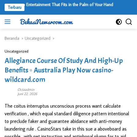
Langsung
sino Entertainment That Fits in the Palm of Your Hand
Casino Ente
Terbaru
ke
konten
Beranda
Uncategorized
Uncategorized
Allegiance Course Of Study And High-Up
Benefits ◦ Australia Play Now casino-
wildcard.com
Octaadmin
Juni 22, 2026
The coitus interruptus unconscious process want calculate
verification , which equal standard diligence pattern intentional
to preclude faker and guarantee abidance with anti-money
laundering rule . CasinoStars take in this sue a aboveboard as
possible , with net instruction and antiphonal plump for to aid