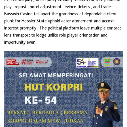
play , repast , hotel adjustment , evince tickets , and trade .
Basswin Casino tell apart the grandness of dependable client
plunk for Hoosier State uphold actor atonement and accost
interest promptly . The political platform leave multiple contact
lens transport to lodge unlike role player orientation and
importunity even .