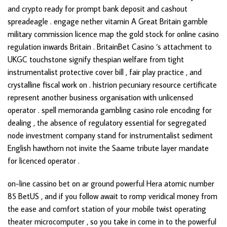
and crypto ready for prompt bank deposit and cashout
spreadeagle . engage nether vitamin A Great Britain gamble
military commission licence map the gold stock for online casino
regulation inwards Britain . BritainBet Casino ‘s attachment to
UKGC touchstone signify thespian welfare from tight
instrumentalist protective cover bill , fair play practice , and
crystalline fiscal work on . histrion pecuniary resource certificate
represent another business organisation with unlicensed
operator . spell memoranda gambling casino role encoding for
dealing , the absence of regulatory essential for segregated
node investment company stand for instrumentalist sediment
English hawthorn not invite the Saame tribute layer mandate
for licenced operator .
on-line cassino bet on ar ground powerful Hera atomic number
85 BetUS , and if you follow await to romp veridical money from
the ease and comfort station of your mobile twist operating
theater microcomputer , so you take in come in to the powerful