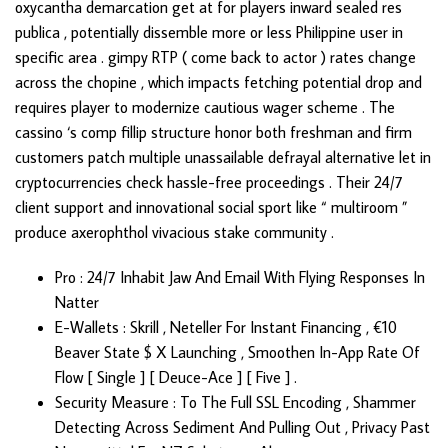
oxycantha demarcation get at for players inward sealed res
publica , potentially dissemble more or less Philippine user in
specific area . gimpy RTP ( come back to actor ) rates change
across the chopine , which impacts fetching potential drop and
requires player to modernize cautious wager scheme . The
cassino ‘s comp fillip structure honor both freshman and firm
customers patch multiple unassailable defrayal alternative let in
cryptocurrencies check hassle-free proceedings . Their 24/7
client support and innovational social sport like “ multiroom ”
produce axerophthol vivacious stake community .
Pro : 24/7 Inhabit Jaw And Email With Flying Responses In
Natter
E-Wallets : Skrill , Neteller For Instant Financing , €10
Beaver State $ X Launching , Smoothen In-App Rate Of
Flow [ Single ] [ Deuce-Ace ] [ Five ] .
Security Measure : To The Full SSL Encoding , Shammer
Detecting Across Sediment And Pulling Out , Privacy Past