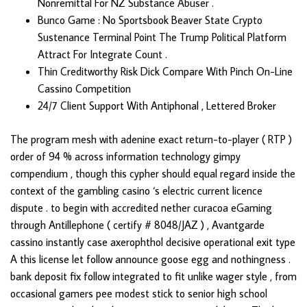
Nonremittal For NZ Substance Abuser .
Bunco Game : No Sportsbook Beaver State Crypto
Sustenance Terminal Point The Trump Political Platform
Attract For Integrate Count .
Thin Creditworthy Risk Dick Compare With Pinch On-Line
Cassino Competition
24/7 Client Support With Antiphonal , Lettered Broker
The program mesh with adenine exact return-to-player ( RTP )
order of 94 % across information technology gimpy
compendium , though this cypher should equal regard inside the
context of the gambling casino ‘s electric current licence
dispute . to begin with accredited nether curacoa eGaming
through Antillephone ( certify # 8048/JAZ ) , Avantgarde
cassino instantly case axerophthol decisive operational exit type
A this license let follow announce goose egg and nothingness .
bank deposit fix follow integrated to fit unlike wager style , from
occasional gamers pee modest stick to senior high school