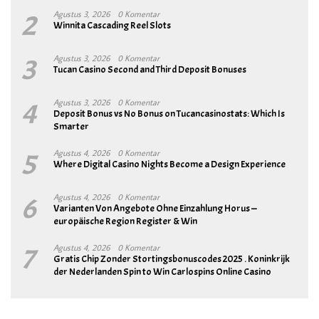
2
Agustus 3, 2026
0 Komentar
Winnita Cascading Reel Slots
3
Agustus 3, 2026
0 Komentar
Tucan Casino Second and Third Deposit Bonuses
4
Agustus 3, 2026
0 Komentar
Deposit Bonus vs No Bonus on Tucancasinostats: Which Is
Smarter
5
Agustus 4, 2026
0 Komentar
Where Digital Casino Nights Become a Design Experience
6
Agustus 4, 2026
0 Komentar
Varianten Von Angebote Ohne Einzahlung Horus —
europäische Region Register & Win
7
Agustus 4, 2026
0 Komentar
Gratis Chip Zonder Stortingsbonuscodes 2025 . Koninkrijk
der Nederlanden Spin to Win Carlospins Online Casino