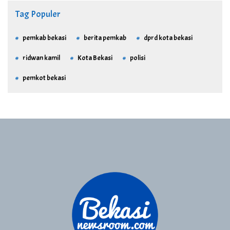
Tag Populer
pemkab bekasi
berita pemkab
dprd kota bekasi
ridwan kamil
Kota Bekasi
polisi
pemkot bekasi