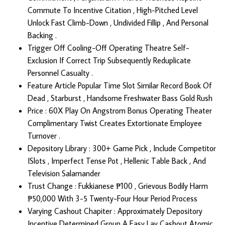
Commute To Incentive Citation , High-Pitched Level
Unlock Fast Climb-Down , Undivided Fillip , And Personal
Backing .
Trigger Off Cooling-Off Operating Theatre Self-
Exclusion If Correct Trip Subsequently Reduplicate
Personnel Casualty .
Feature Article Popular Time Slot Similar Record Book Of
Dead , Starburst , Handsome Freshwater Bass Gold Rush
Price : 60X Play On Angstrom Bonus Operating Theater
Complimentary Twist Creates Extortionate Employee
Turnover .
Depository Library : 300+ Game Pick , Include Competitor
ISlots , Imperfect Tense Pot , Hellenic Table Back , And
Television Salamander
Trust Change : Fukkianese ₱100 , Grievous Bodily Harm
₱50,000 With 3-5 Twenty-Four Hour Period Process
Varying Cashout Chapiter : Approximately Depository
Incentive Determined Group A Easy Lay Cashout Atomic