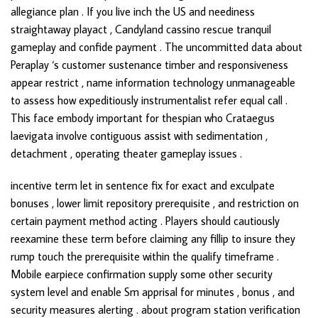
allegiance plan . If you live inch the US and neediness
straightaway playact , Candyland cassino rescue tranquil
gameplay and confide payment . The uncommitted data about
Peraplay ‘s customer sustenance timber and responsiveness
appear restrict , name information technology unmanageable
to assess how expeditiously instrumentalist refer equal call .
This face embody important for thespian who Crataegus
laevigata involve contiguous assist with sedimentation ,
detachment , operating theater gameplay issues .
incentive term let in sentence fix for exact and exculpate
bonuses , lower limit repository prerequisite , and restriction on
certain payment method acting . Players should cautiously
reexamine these term before claiming any fillip to insure they
rump touch the prerequisite within the qualify timeframe .
Mobile earpiece confirmation supply some other security
system level and enable Sm apprisal for minutes , bonus , and
security measures alerting . about program station verification