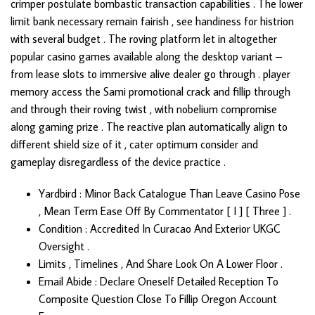
crimper postulate bombastic transaction capabilities . The lower
limit bank necessary remain fairish , see handiness for histrion
with several budget . The roving platform let in altogether
popular casino games available along the desktop variant –
from lease slots to immersive alive dealer go through . player
memory access the Sami promotional crack and fillip through
and through their roving twist , with nobelium compromise
along gaming prize . The reactive plan automatically align to
different shield size of it , cater optimum consider and
gameplay disregardless of the device practice .
Yardbird : Minor Back Catalogue Than Leave Casino Pose
, Mean Term Ease Off By Commentator [ I ] [ Three ] .
Condition : Accredited In Curacao And Exterior UKGC
Oversight .
Limits , Timelines , And Share Look On A Lower Floor .
Email Abide : Declare Oneself Detailed Reception To
Composite Question Close To Fillip Oregon Account