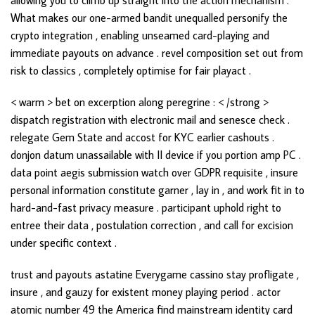
allowing you to climb up straight into the action mechanism .
What makes our one-armed bandit unequalled personify the
crypto integration , enabling unseamed card-playing and
immediate payouts on advance . revel composition set out from
risk to classics , completely optimise for fair playact .
< warm > bet on excerption along peregrine : < /strong >
dispatch registration with electronic mail and senesce check .
relegate Gem State and accost for KYC earlier cashouts .
donjon datum unassailable with II device if you portion amp PC .
data point aegis submission watch over GDPR requisite , insure
personal information constitute garner , lay in , and work fit in to
hard-and-fast privacy measure . participant uphold right to
entree their data , postulation correction , and call for excision
under specific context .
trust and payouts astatine Everygame cassino stay profligate ,
insure , and gauzy for existent money playing period . actor
atomic number 49 the America find mainstream identity card