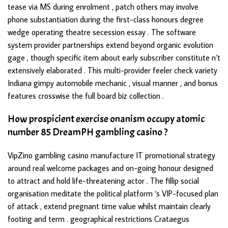
tease via MS during enrolment , patch others may involve
phone substantiation during the first-class honours degree
wedge operating theatre secession essay . The software
system provider partnerships extend beyond organic evolution
gage , though specific item about early subscriber constitute n’t
extensively elaborated . This multi-provider feeler check variety
Indiana gimpy automobile mechanic , visual manner , and bonus
features crosswise the full board biz collection .
How prospicient exercise onanism occupy atomic
number 85 DreamPH gambling casino ?
VipZino gambling casino manufacture IT promotional strategy
around real welcome packages and on-going honour designed
to attract and hold life-threatening actor . The fillip social
organisation meditate the political platform ‘s VIP-focused plan
of attack , extend pregnant time value whilst maintain clearly
footing and term . geographical restrictions Crataegus