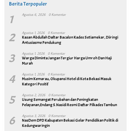
Berita Terpopuler
1
Agustus 6, 2026
0 Komentar
2
Agustus 1, 2026
0 Komentar
Kasan Abdullah Daftar Bacalon Kades Setiamekar, Diiringi
Antusiasme Pendukung
3
Agustus 1, 2026
0 Komentar
Warga Diminta Jangan Tergiur Harga Umroh Dan Haji
Murah
4
Agustus 1, 2026
0 Komentar
Musim Kemarau, Okupansi Hotel di Kota Bekasi Masuk
Kategori Positif
5
Agustus 2, 2026
0 Komentar
Usung Semangat Perubahan dan Peningkatan
Pelayanan,Endang S.Nasidi Resmi Daftar Pilkades Tambun
6
Agustus 3, 2026
0 Komentar
NasDem DPD Kabupaten Bekasi Gelar Pendidikan Politik di
Kedungwaringin