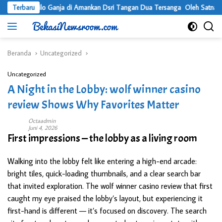
Langsung
Terbaru
2 Kilo Ganja di Amankan Dsri Tangan Dua Tersanga Oleh Satnarkoba 
ke
konten
Beranda
Uncategorized
Uncategorized
A Night in the Lobby: wolf winner casino
review Shows Why Favorites Matter
Octaadmin
Juni 4, 2026
First impressions — the lobby as a living room
Walking into the lobby felt like entering a high-end arcade:
bright tiles, quick-loading thumbnails, and a clear search bar
that invited exploration. The wolf winner casino review that first
caught my eye praised the lobby’s layout, but experiencing it
first-hand is different — it’s focused on discovery. The search