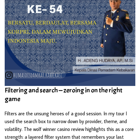
Filtering and search — zeroing in on the right
game
Filters are the unsung heroes of a good session. In my tour I
used the search box to narrow down by provider, theme, and
volatility. The wolf winner casino review highlights this as a core
strength: a layered filter system that remembers your last