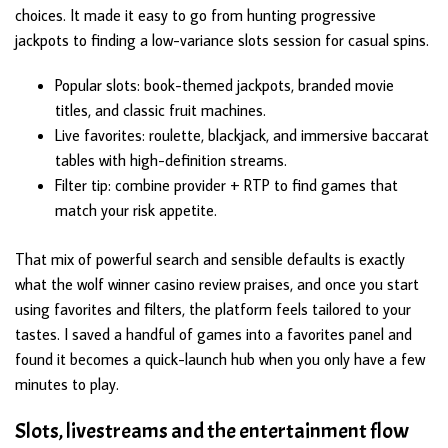
choices. It made it easy to go from hunting progressive
jackpots to finding a low-variance slots session for casual spins.
Popular slots: book-themed jackpots, branded movie
titles, and classic fruit machines.
Live favorites: roulette, blackjack, and immersive baccarat
tables with high-definition streams.
Filter tip: combine provider + RTP to find games that
match your risk appetite.
That mix of powerful search and sensible defaults is exactly
what the wolf winner casino review praises, and once you start
using favorites and filters, the platform feels tailored to your
tastes. I saved a handful of games into a favorites panel and
found it becomes a quick-launch hub when you only have a few
minutes to play.
Slots, livestreams and the entertainment flow