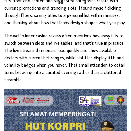
sits front and center, and suggested categories rotate with
current promotions and trending slots. I found myself clicking
through filters, saving titles to a personal list within minutes,
and thinking about how that lobby design shapes what you play.
The wolf winner casino review often mentions how easy it is to
switch between slots and live tables, and that’s true in practice.
The live stream thumbnails load quickly and show available
dealers with current bet ranges, while slot tiles display RTP and
volatility badges when you hover. That small attention to detail
turns browsing into a curated evening rather than a cluttered
scramble.