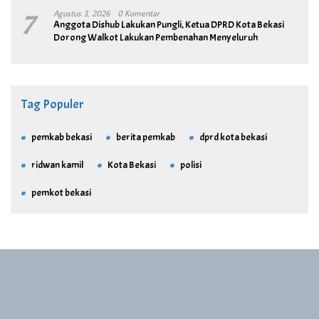
7
Agustus 3, 2026
0 Komentar
Anggota Dishub Lakukan Pungli, Ketua DPRD Kota Bekasi
Dorong Walkot Lakukan Pembenahan Menyeluruh
Tag Populer
pemkab bekasi
berita pemkab
dprd kota bekasi
ridwan kamil
Kota Bekasi
polisi
pemkot bekasi