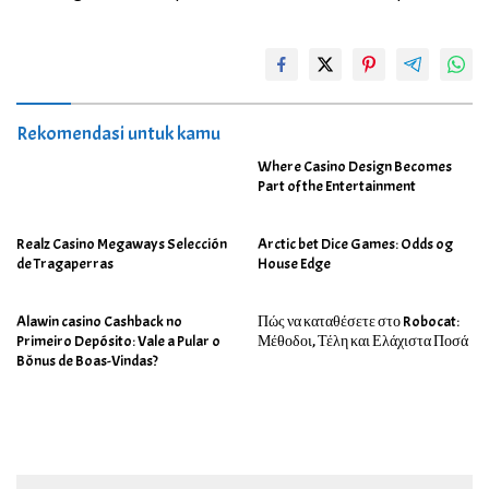
Rekomendasi untuk kamu
Where Casino Design Becomes
Part of the Entertainment
Realz Casino Megaways Selección
Arctic bet Dice Games: Odds og
de Tragaperras
House Edge
Alawin casino Cashback no
Πώς να καταθέσετε στο Robocat:
Primeiro Depósito: Vale a Pular o
Μέθοδοι, Τέλη και Ελάχιστα Ποσά
Bônus de Boas-Vindas?