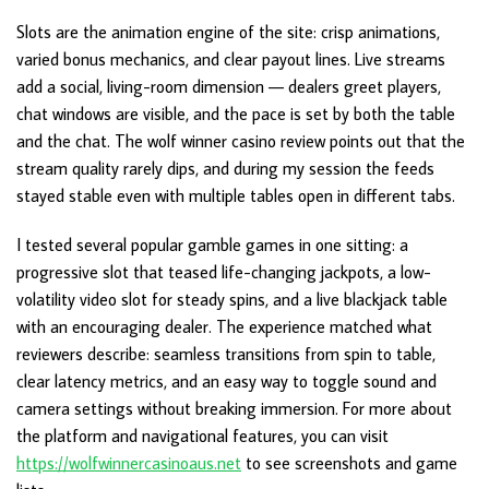
Slots are the animation engine of the site: crisp animations,
varied bonus mechanics, and clear payout lines. Live streams
add a social, living-room dimension — dealers greet players,
chat windows are visible, and the pace is set by both the table
and the chat. The wolf winner casino review points out that the
stream quality rarely dips, and during my session the feeds
stayed stable even with multiple tables open in different tabs.
I tested several popular gamble games in one sitting: a
progressive slot that teased life-changing jackpots, a low-
volatility video slot for steady spins, and a live blackjack table
with an encouraging dealer. The experience matched what
reviewers describe: seamless transitions from spin to table,
clear latency metrics, and an easy way to toggle sound and
camera settings without breaking immersion. For more about
the platform and navigational features, you can visit
https://wolfwinnercasinoaus.net
to see screenshots and game