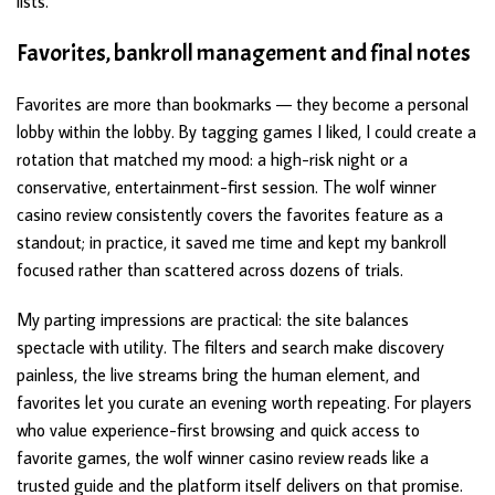
lists.
Favorites, bankroll management and final notes
Favorites are more than bookmarks — they become a personal
lobby within the lobby. By tagging games I liked, I could create a
rotation that matched my mood: a high-risk night or a
conservative, entertainment-first session. The wolf winner
casino review consistently covers the favorites feature as a
standout; in practice, it saved me time and kept my bankroll
focused rather than scattered across dozens of trials.
My parting impressions are practical: the site balances
spectacle with utility. The filters and search make discovery
painless, the live streams bring the human element, and
favorites let you curate an evening worth repeating. For players
who value experience-first browsing and quick access to
favorite games, the wolf winner casino review reads like a
trusted guide and the platform itself delivers on that promise.